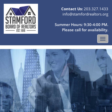
Contact Us:
203.327.1433
info@stamfordrealtors.org
Summer Hours: 9:30-4:00 PM.
Please call for availability.
Toggl
navig