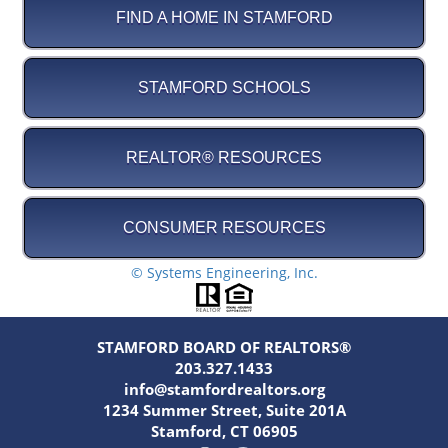
FIND A HOME IN STAMFORD
STAMFORD SCHOOLS
REALTOR® RESOURCES
CONSUMER RESOURCES
© Systems Engineering, Inc.
STAMFORD BOARD OF REALTORS®
203.327.1433
info@stamfordrealtors.org
1234 Summer Street, Suite 201A
Stamford, CT 06905