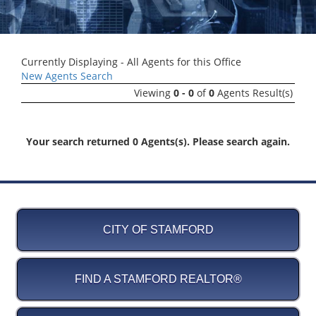
Currently Displaying - All Agents for this Office
New Agents Search
Viewing
0 - 0
of
0
Agents Result(s)
Your search returned 0 Agents(s). Please search again.
CITY OF STAMFORD
FIND A STAMFORD REALTOR®