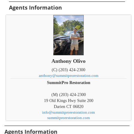
Agents Information
Anthony Olivo
(C) (203) 424-2300
anthony@summitprorestoration.com
SummitPro Restoration
(M) (203) 424-2300
19 Old Kings Hwy Suite 200
Darien
CT
06820
info@summitprorestoration.com
summitprorestoration.com
Agents Information