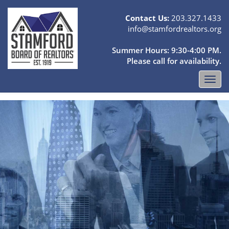
Contact Us:
203.327.1433
info@stamfordrealtors.org
Summer Hours: 9:30-4:00 PM.
Please call for availability.
Toggl
navig