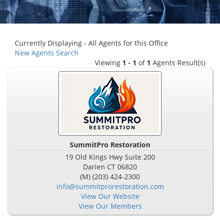
Currently Displaying - All Agents for this Office
New Agents Search
Viewing
1 - 1
of
1
Agents Result(s)
SummitPro Restoration
19 Old Kings Hwy Suite 200
Darien
CT
06820
(M) (203) 424-2300
info@summitprorestoration.com
View Our Website
View Our Members