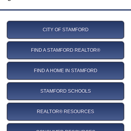
CITY OF STAMFORD
FIND A STAMFORD REALTOR®
FIND A HOME IN STAMFORD
STAMFORD SCHOOLS
REALTOR® RESOURCES